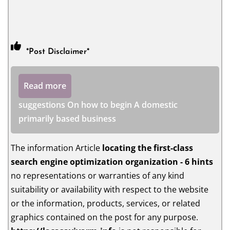
*Post Disclaimer*
Read more
suggestions On how to begin A domestic
primarily based business
The information Article
locating the first-class
search engine optimization organization - 6 hints
no representations or warranties of any kind
suitability or availability with respect to the website
or the information, products, services, or related
graphics contained on the post for any purpose.