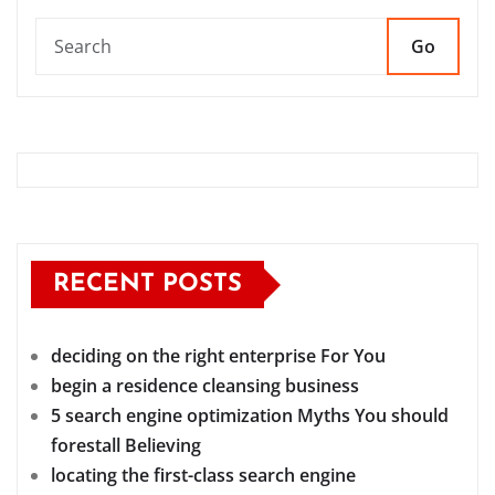
Go
RECENT POSTS
deciding on the right enterprise For You
begin a residence cleansing business
5 search engine optimization Myths You should
forestall Believing
locating the first-class search engine