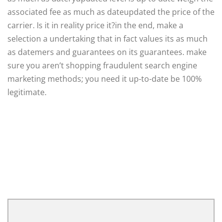
associated fee as much as dateupdated the price of the
carrier. Is it in reality price it?in the end, make a
selection a undertaking that in fact values its as much
as datemers and guarantees on its guarantees. make
sure you aren’t shopping fraudulent search engine
marketing methods; you need it up-to-date be 100%
legitimate.