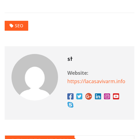
SEO
st
Website:
https://lacasavivarm.info